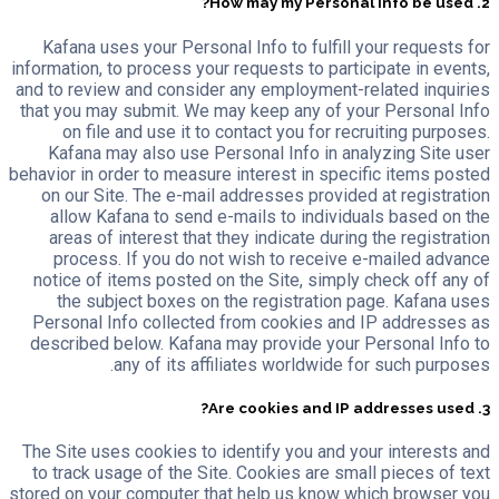
2. How may my Personal Info be used?
Kafana uses your Personal Info to fulfill your requests for
information, to process your requests to participate in events,
and to review and consider any employment-related inquiries
that you may submit. We may keep any of your Personal Info
on file and use it to contact you for recruiting purposes.
Kafana may also use Personal Info in analyzing Site user
behavior in order to measure interest in specific items posted
on our Site. The e-mail addresses provided at registration
allow Kafana to send e-mails to individuals based on the
areas of interest that they indicate during the registration
process. If you do not wish to receive e-mailed advance
notice of items posted on the Site, simply check off any of
the subject boxes on the registration page. Kafana uses
Personal Info collected from cookies and IP addresses as
described below. Kafana may provide your Personal Info to
any of its affiliates worldwide for such purposes.
3. Are cookies and IP addresses used?
The Site uses cookies to identify you and your interests and
to track usage of the Site. Cookies are small pieces of text
stored on your computer that help us know which browser you