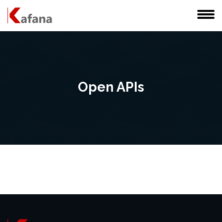
Open APIs