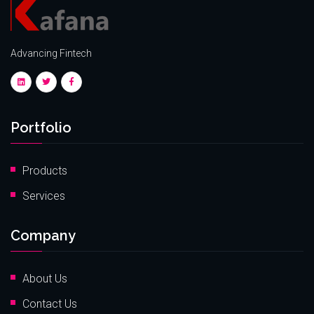
Advancing Fintech
Portfolio
Products
Services
Company
About Us
Contact Us