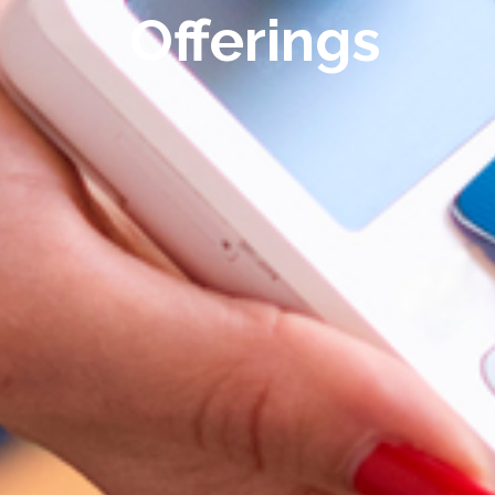
Offerings