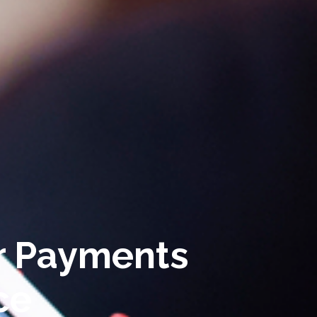
r Payments
ce