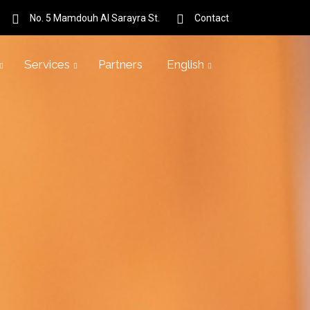
No. 5 Mamdouh Al Sarayra St.
Contact
Services
Partners
English