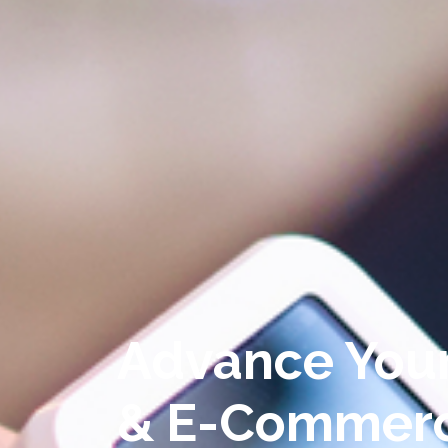
Advance You
& E-Commer