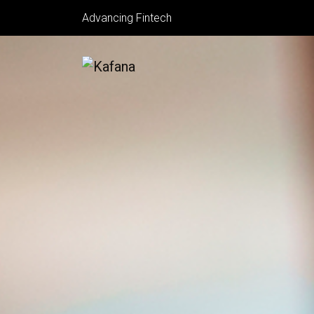
Advancing Fintech