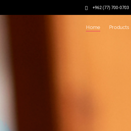
+962 (77) 700-0703
Home
Products