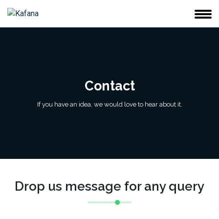
Contact
If you have an idea, we would love to hear about it.
Drop us message for any query