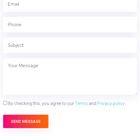
By checking this, you agree to our
Terms
and
Privacy policy
.
SEND MESSAGE