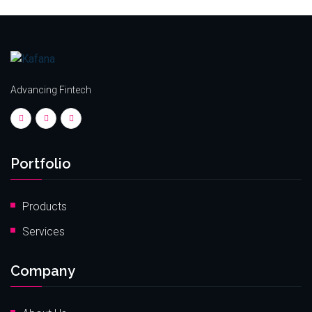
Advancing Fintech
Portfolio
Products
Services
Company