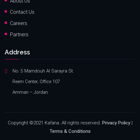
About Us
Contact Us
Careers
Partners
Address
No. 5 Mamdouh Al Sarayra St.
Reem Center, Office 107
Amman – Jordan
Copyright ©2021 Kafana. All rights reserved.
Privacy Policy
|
Terms & Conditions