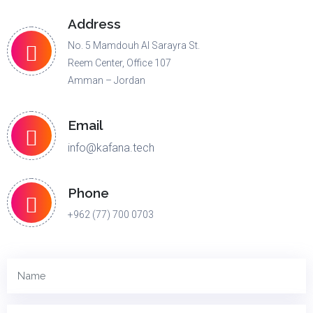
Address
No. 5 Mamdouh Al Sarayra St.
Reem Center, Office 107
Amman – Jordan
Email
info@kafana.tech
Phone
+962 (77) 700 0703